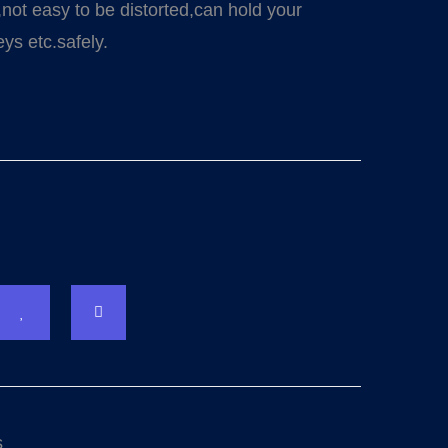
,not easy to be distorted,can hold your
ys etc.safely.
s