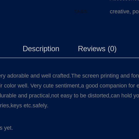
creative
,
po
TAGS:
Description
Reviews (0)
ery adorable and well crafted.The screen printing and fon
heir color well. Very cute sentiment,a good companion for
 durable and practical,not easy to be distorted,can hold y
ies,keys etc.safely.
s yet.