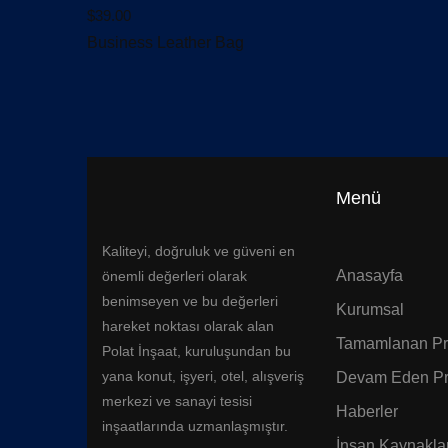
$
39.00
Business Leather Bag
Menü
Kaliteyi, doğruluk ve güveni en
Anasayfa
önemli değerleri olarak
benimseyen ve bu değerleri
Kurumsal
hareket noktası olarak alan
Tamamlanan Pro
Polat İnşaat, kuruluşundan bu
yana konut, işyeri, otel, alışveriş
Devam Eden Pr
merkezi ve sanayi tesisi
Haberler
inşaatlarında uzmanlaşmıştır.
İnsan Kaynaklar