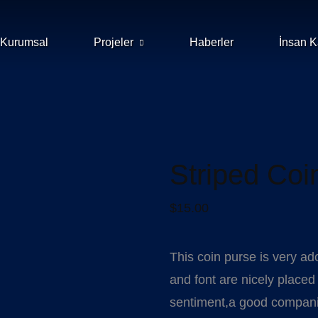
Kurumsal
Projeler
Haberler
İnsan K
Striped Coi
$
15.00
This coin purse is very ad
and font are nicely placed a
sentiment,a good companion