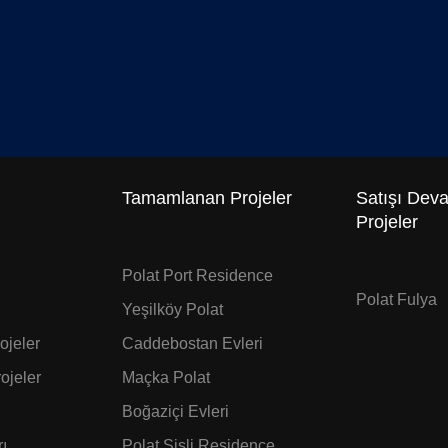
Tamamlanan Projeler
Satışı Dev
Projeler
Polat Port Residence
Polat Fulya
Yeşilköy Polat
jeler
Caddebostan Evleri
ojeler
Maçka Polat
Boğaziçi Evleri
ı
Polat Şişli Residence