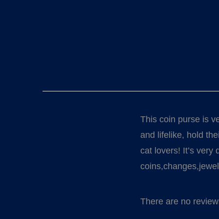
This coin purse is v
and lifelike, hold t
cat lovers! It’s very
coins,changes,jewelr
There are no review