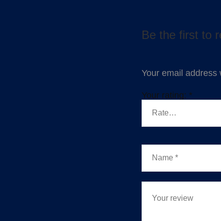
Be the first to
Your email address w
Your rating:
*