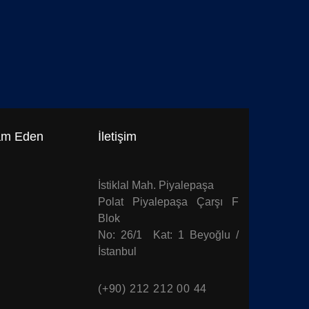
$
39.0
$
49.00
Fabric Patt
am Eden
İletişim
İstiklal Mah. Piyalepaşa
Polat Piyalepaşa Çarşı F
Blok
No: 26/1 Kat: 1 Beyoğlu /
İstanbul
(+90) 212 212 00 44