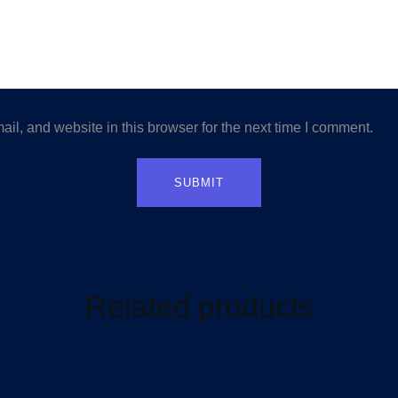
l, and website in this browser for the next time I comment.
Related products