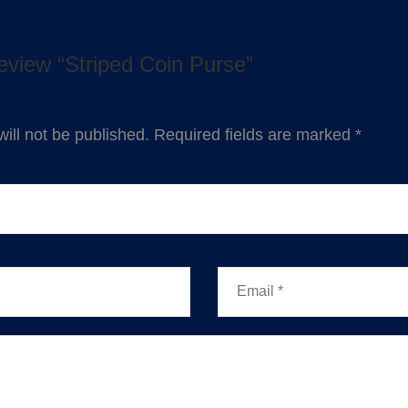
 review “Striped Coin Purse”
ill not be published.
Required fields are marked
*