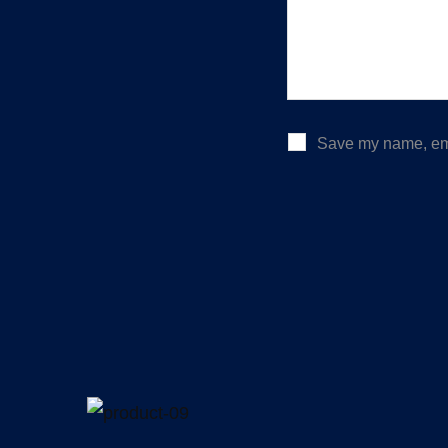
Save my name, emai