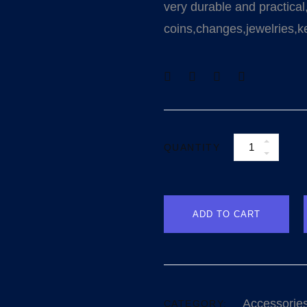
very durable and practical
coins,changes,jewelries,ke
QUANTITY
ADD TO CART
Accessorie
CATEGORY: