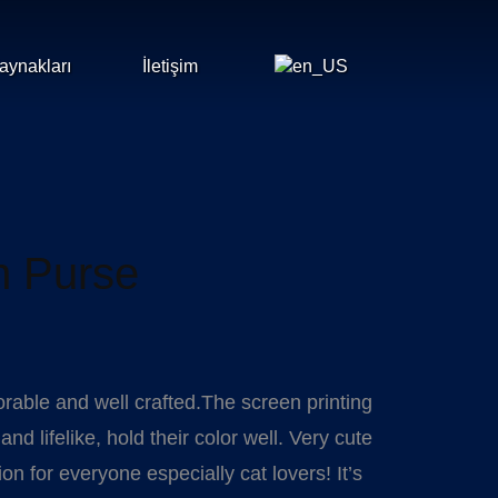
aynakları
İletişim
n Purse
orable and well crafted.The screen printing
nd lifelike, hold their color well. Very cute
 for everyone especially cat lovers! It’s