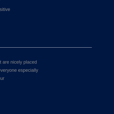
sitive
t are nicely placed
 everyone especially
our