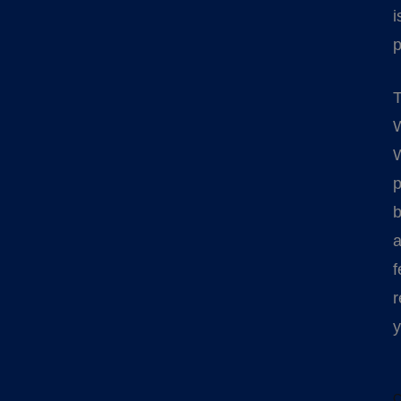
i
p
T
W
W
p
b
a
f
r
y