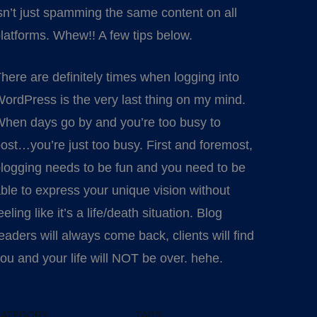
sn’t just spamming the same content on all
latforms. Whew!! A few tips below.
here are definitely times when logging into
ordPress is the very last thing on my mind.
hen days go by and you’re too busy to
ost…you’re just too busy. First and foremost,
logging needs to be fun and you need to be
ble to express your unique vision without
eeling like it’s a life/death situation. Blog
eaders will always come back, clients will find
ou and your life will NOT be over. hehe.
CATEGORY
TAGS