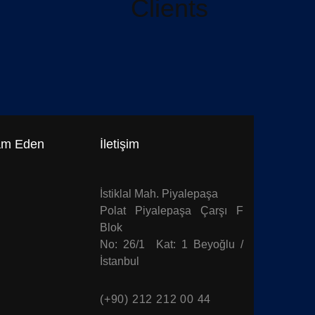
Clients
am Eden
İletişim
İstiklal Mah. Piyalepaşa
Polat Piyalepaşa Çarşı F
Blok
No: 26/1 Kat: 1 Beyoğlu /
İstanbul
(+90) 212 212 00 44