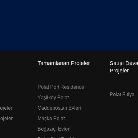
Tamamlanan Projeler
Satışı Dev
Projeler
Polat Port Residence
Polat Fulya
Yeşilköy Polat
jeler
Caddebostan Evleri
ojeler
Maçka Polat
Boğaziçi Evleri