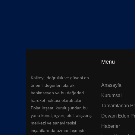
Menü
Kaliteyi, doğruluk ve güveni en
Anasayfa
önemli değerleri olarak
benimseyen ve bu değerleri
Kurumsal
hareket noktası olarak alan
Tamamlanan Pro
Polat İnşaat, kuruluşundan bu
yana konut, işyeri, otel, alışveriş
Devam Eden Pr
merkezi ve sanayi tesisi
Haberler
inşaatlarında uzmanlaşmıştır.