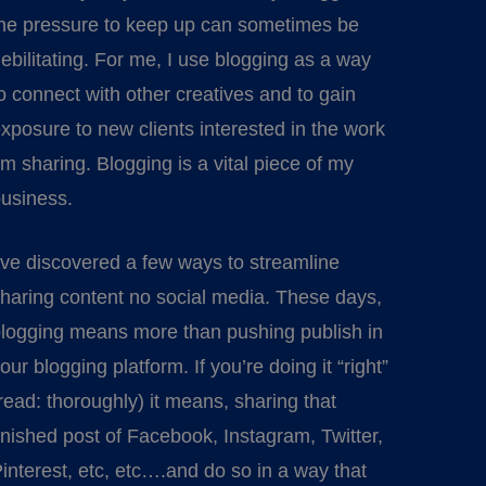
he pressure to keep up can sometimes be
ebilitating. For me, I use blogging as a way
o connect with other creatives and to gain
xposure to new clients interested in the work
’m sharing. Blogging is a vital piece of my
usiness.
’ve discovered a few ways to streamline
haring content no social media. These days,
logging means more than pushing publish in
our blogging platform. If you’re doing it “right”
read: thoroughly) it means, sharing that
inished post of Facebook, Instagram, Twitter,
interest, etc, etc….and do so in a way that