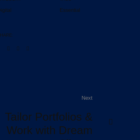
igital
Essential
HARE:
Next
Tailor Portfolios &
Work with Dream