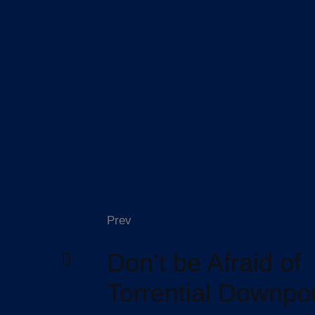
Prev
Don’t be Afraid of
Torrential Downpo