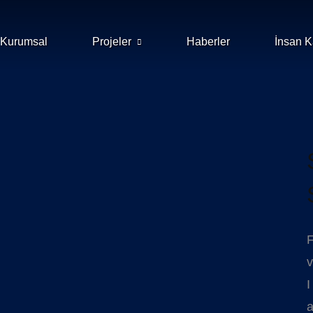
Kurumsal
Projeler
Haberler
İnsan K
F
v
I
a