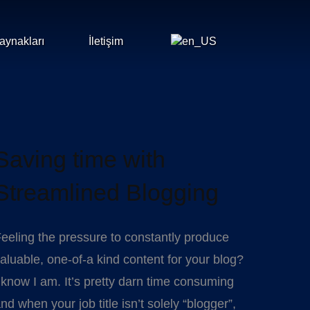
aynakları
İletişim
Saving time with
Streamlined Blogging
eeling the pressure to constantly produce
aluable, one-of-a kind content for your blog?
 know I am. It’s pretty darn time consuming
nd when your job title isn’t solely “blogger”,